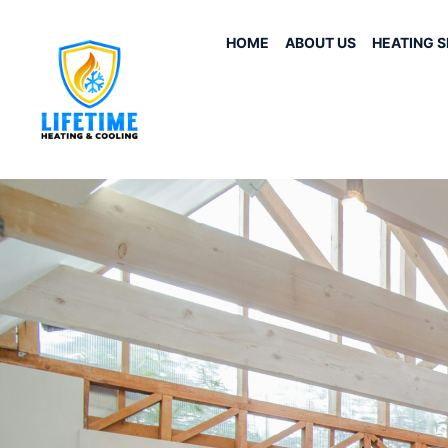
HOME
ABOUT US
HEATING S