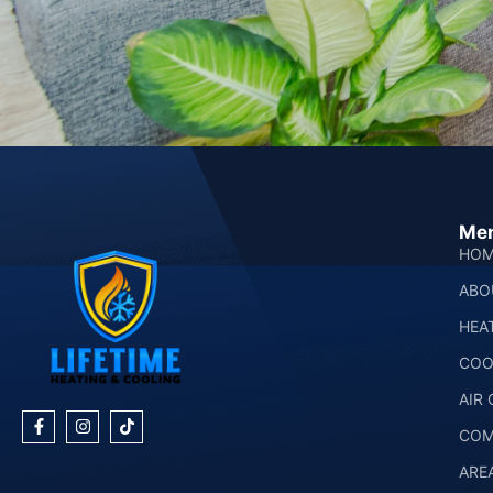
Me
HOM
ABO
HEA
COO
AIR
COM
ARE