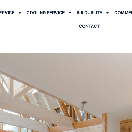
ERVICE
COOLING SERVICE
AIR QUALITY
COMMER
CONTACT