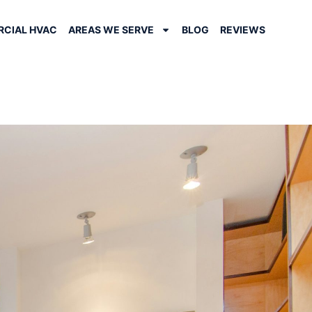
CIAL HVAC
AREAS WE SERVE
BLOG
REVIEWS