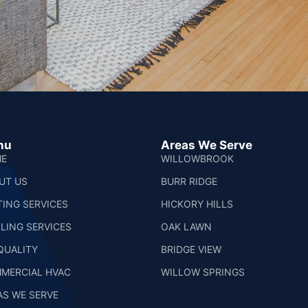
nu
Areas We Serve
E
WILLOWBROOK
UT US
BURR RIDGE
TING SERVICES
HICKORY HILLS
LING SERVICES
OAK LAWN
 QUALITY
BRIDGE VIEW
MERCIAL HVAC
WILLOW SPRINGS
AS WE SERVE