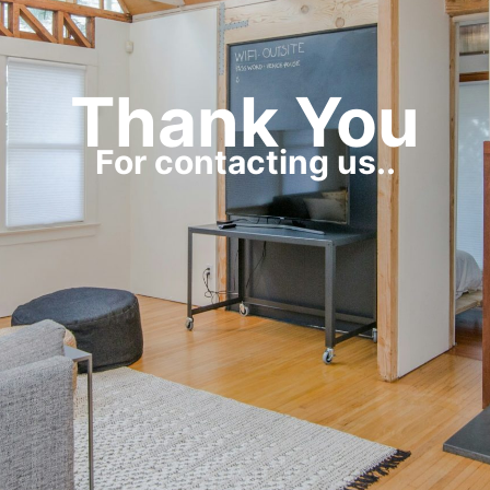
Thank You
For contacting us..