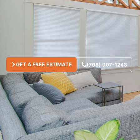
GET A FREE ESTIMATE
(708) 907-1243