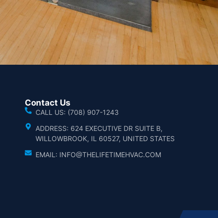
Contact Us
CALL US: (708) 907-1243
ADDRESS: 624 EXECUTIVE DR SUITE B,
WILLOWBROOK, IL 60527, UNITED STATES
EMAIL: INFO@THELIFETIMEHVAC.COM